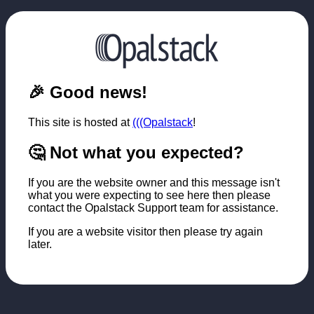
🎉 Good news!
This site is hosted at
(((Opalstack
!
🤔 Not what you expected?
If you are the website owner and this message isn't
what you were expecting to see here then please
contact the Opalstack Support team for assistance.
If you are a website visitor then please try again
later.